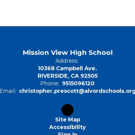
Mission View High School
Address:
10368 Campbell Ave.
RIVERSIDE, CA 92505
Phone:
9515096120
Email:
christopher.prescott@alvordschools.or
Site Map
Accessibility
Sign In