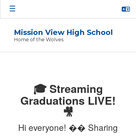
Skip
to
main
content
Mission View High School
Home of the Wolves
Homepage
🎓 Streaming
Graduations LIVE!
🎥
Hi everyone! �� Sharing