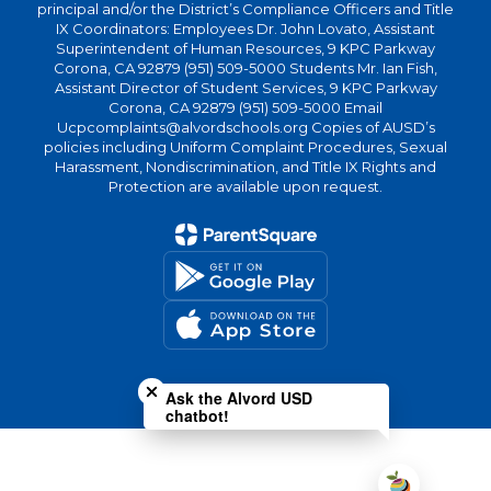
principal and/or the District’s Compliance Officers and Title
IX Coordinators: Employees Dr. John Lovato, Assistant
Superintendent of Human Resources, 9 KPC Parkway
Corona, CA 92879 (951) 509-5000 Students Mr. Ian Fish,
Assistant Director of Student Services, 9 KPC Parkway
Corona, CA 92879 (951) 509-5000 Email
Ucpcomplaints@alvordschools.org Copies of AUSD’s
policies including Uniform Complaint Procedures, Sexual
Harassment, Nondiscrimination, and Title IX Rights and
Protection are available upon request.
Close chatbot welcome bubble
Ask the Alvord USD
chatbot!