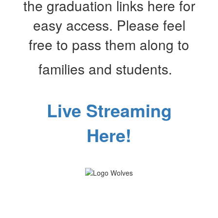
the graduation links here for
easy access. Please feel
free to pass them along to
families and students.
Live Streaming
Here!