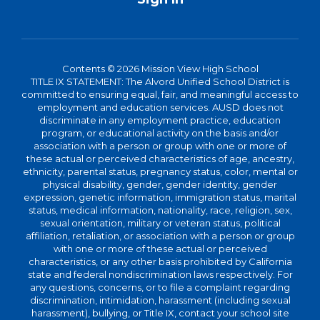
Contents © 2026 Mission View High School
TITLE IX STATEMENT: The Alvord Unified School District is
committed to ensuring equal, fair, and meaningful access to
employment and education services. AUSD does not
discriminate in any employment practice, education
program, or educational activity on the basis and/or
association with a person or group with one or more of
these actual or perceived characteristics of age, ancestry,
ethnicity, parental status, pregnancy status, color, mental or
physical disability, gender, gender identity, gender
expression, genetic information, immigration status, marital
status, medical information, nationality, race, religion, sex,
sexual orientation, military or veteran status, political
affiliation, retaliation, or association with a person or group
with one or more of these actual or perceived
characteristics, or any other basis prohibited by California
state and federal nondiscrimination laws respectively. For
any questions, concerns, or to file a complaint regarding
discrimination, intimidation, harassment (including sexual
harassment), bullying, or Title IX, contact your school site