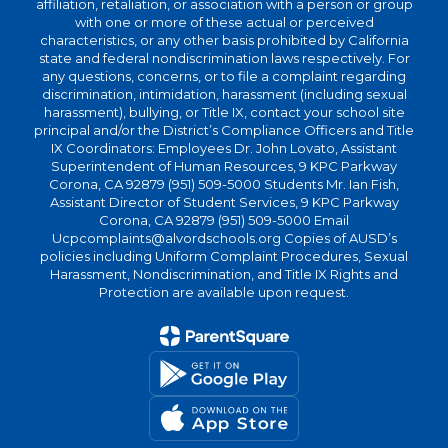
affiliation, retaliation, or association with a person or group
with one or more of these actual or perceived
characteristics, or any other basis prohibited by California
state and federal nondiscrimination laws respectively. For
any questions, concerns, or to file a complaint regarding
discrimination, intimidation, harassment (including sexual
harassment), bullying, or Title IX, contact your school site
principal and/or the District’s Compliance Officers and Title
IX Coordinators: Employees Dr. John Lovato, Assistant
Superintendent of Human Resources, 9 KPC Parkway
Corona, CA 92879 (951) 509-5000 Students Mr. Ian Fish,
Assistant Director of Student Services, 9 KPC Parkway
Corona, CA 92879 (951) 509-5000 Email
Ucpcomplaints@alvordschools.org Copies of AUSD’s
policies including Uniform Complaint Procedures, Sexual
Harassment, Nondiscrimination, and Title IX Rights and
Protection are available upon request.