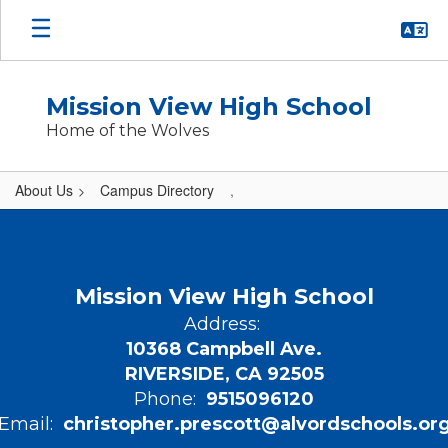
Skip
to
main
content
Mission View High School
Home of the Wolves
About Us
Campus Directory
,
,
Mission View High School
Address:
10368 Campbell Ave.
RIVERSIDE, CA 92505
Phone:
9515096120
Email:
christopher.prescott@alvordschools.or