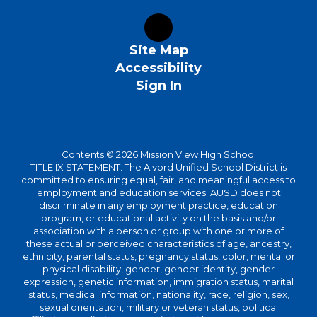
Site Map
Accessibility
Sign In
Contents © 2026 Mission View High School
TITLE IX STATEMENT: The Alvord Unified School District is
committed to ensuring equal, fair, and meaningful access to
employment and education services. AUSD does not
discriminate in any employment practice, education
program, or educational activity on the basis and/or
association with a person or group with one or more of
these actual or perceived characteristics of age, ancestry,
ethnicity, parental status, pregnancy status, color, mental or
physical disability, gender, gender identity, gender
expression, genetic information, immigration status, marital
status, medical information, nationality, race, religion, sex,
sexual orientation, military or veteran status, political