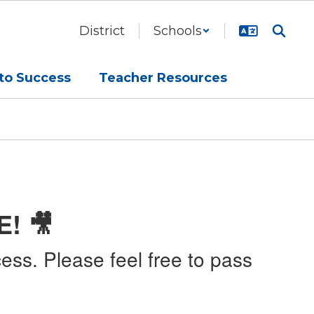
District
Schools
to Success
Teacher Resources
E! 🎥
ess. Please feel free to pass