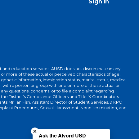
Sign In
t and education services. AUSD does not discriminate in any
or more of these actual or perceived characteristics of age,
, genetic information, immigration status, marital status, medical
iation with a person or group with one or more of these actual or
r any questions, concerns, or to file a complaint regarding
r the District’s Compliance Officers and Title IX Coordinators:
 Mr. Ian Fish, Assistant Director of Student Services, 9 KPC
plaint Procedures, Sexual Harassment, Nondiscrimination, and
Close chatbot welcome bubble
Ask the Alvord USD