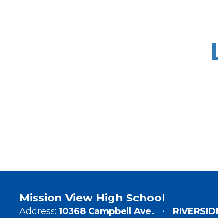
Mission View High School
Address:
10368 Campbell Ave.
RIVERSID