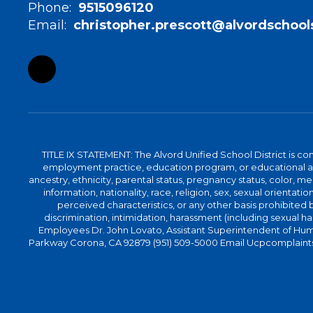
Phone:
9515096120
Email:
christopher.prescott@alvordschool
TITLE IX STATEMENT: The Alvord Unified School District is 
employment practice, education program, or educational acti
ancestry, ethnicity, parental status, pregnancy status, color, me
information, nationality, race, religion, sex, sexual orientatio
perceived characteristics, or any other basis prohibited b
discrimination, intimidation, harassment (including sexual har
Employees Dr. John Lovato, Assistant Superintendent of Huma
Parkway Corona, CA 92879 (951) 509-5000 Email Ucpcomplaints