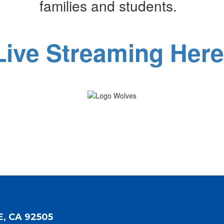
families and students.
Live Streaming Here
E, CA 92505