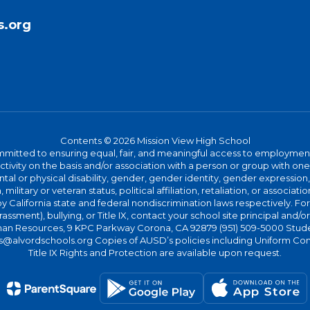
s.org
Contents © 2026 Mission View High School
committed to ensuring equal, fair, and meaningful access to employmen
vity on the basis and/or association with a person or group with one 
ntal or physical disability, gender, gender identity, gender expression
n, military or veteran status, political affiliation, retaliation, or assoc
y California state and federal nondiscrimination laws respectively. Fo
assment), bullying, or Title IX, contact your school site principal and/o
n Resources, 9 KPC Parkway Corona, CA 92879 (951) 509-5000 Students
@alvordschools.org Copies of AUSD’s policies including Uniform Com
Title IX Rights and Protection are available upon request.