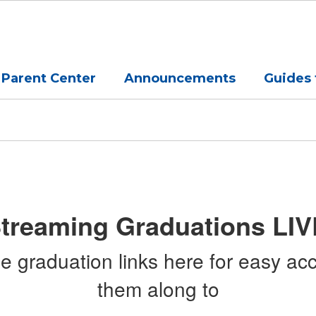
Parent Center
Announcements
Guides 
treaming Graduations LIV
graduation links here for easy acc
them along to