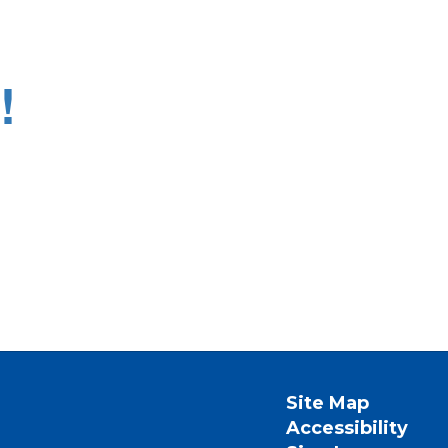
!
Site Map
Accessibility