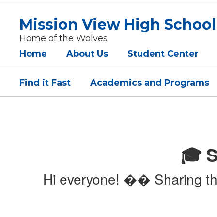
Skip
to
Mission View High School
main
content
Home of the Wolves
Home
About Us
Student Center
Find it Fast
Academics and Programs
Homepage
🎓 S
Hi everyone! �� Sharing the 