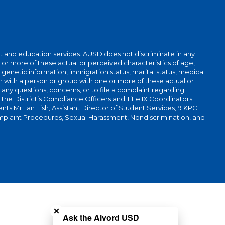
t and education services. AUSD does not discriminate in any
or more of these actual or perceived characteristics of age,
, genetic information, immigration status, marital status, medical
iation with a person or group with one or more of these actual or
r any questions, concerns, or to file a complaint regarding
r the District’s Compliance Officers and Title IX Coordinators:
 Mr. Ian Fish, Assistant Director of Student Services, 9 KPC
plaint Procedures, Sexual Harassment, Nondiscrimination, and
Close chatbot welcome bubble
Ask the Alvord USD