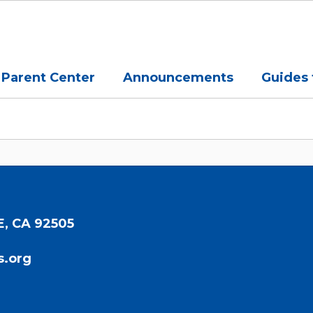
Parent Center
Announcements
Guides 
E, CA 92505
s.org