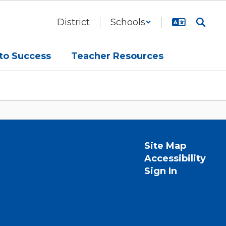
District
Schools
to Success
Teacher Resources
Site Map
Accessibility
Sign In