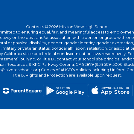
Contents © 2026 Mission View High School
committed to ensuring equal, fair, and meaningful access to employmen
vity on the basis and/or association with a person or group with one 
ntal or physical disability, gender, gender identity, gender expression
n, military or veteran status, political affiliation, retaliation, or assoc
y California state and federal nondiscrimination laws respectively. Fo
assment), bullying, or Title IX, contact your school site principal and/o
n Resources, 9 KPC Parkway Corona, CA 92879 (951) 509-5000 Students
@alvordschools.org Copies of AUSD’s policies including Uniform Com
Title IX Rights and Protection are available upon request.