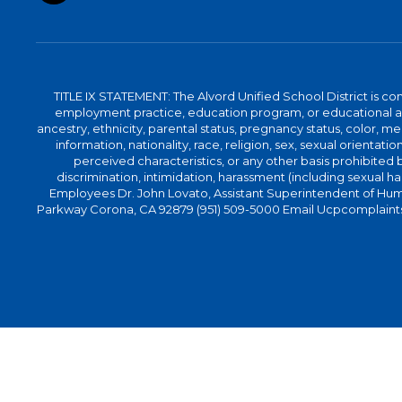
TITLE IX STATEMENT: The Alvord Unified School District is 
employment practice, education program, or educational acti
ancestry, ethnicity, parental status, pregnancy status, color, me
information, nationality, race, religion, sex, sexual orientatio
perceived characteristics, or any other basis prohibited b
discrimination, intimidation, harassment (including sexual har
Employees Dr. John Lovato, Assistant Superintendent of Huma
Parkway Corona, CA 92879 (951) 509-5000 Email Ucpcomplaints