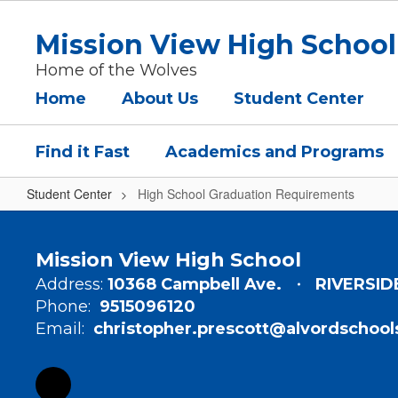
Skip
to
Mission View High School
main
content
Home of the Wolves
Home
About Us
Student Center
Find it Fast
Academics and Programs
Student Center
High School Graduation Requirements
High
School
Mission View High School
Graduation
Address:
10368 Campbell Ave.
RIVERSID
Requirements
Phone:
9515096120
Email:
christopher.prescott@alvordschool